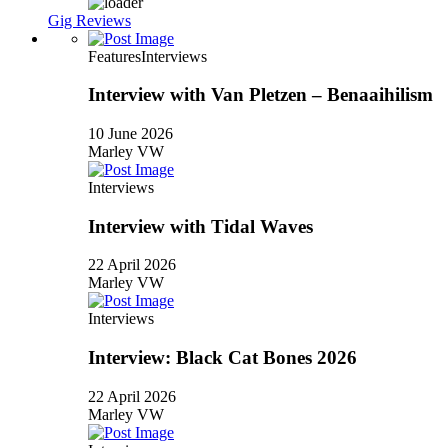
Gig Reviews
Features
Interviews
Interview with Van Pletzen – Benaaihilism
10 June 2026
Marley VW
Interviews
Interview with Tidal Waves
22 April 2026
Marley VW
Interviews
Interview: Black Cat Bones 2026
22 April 2026
Marley VW