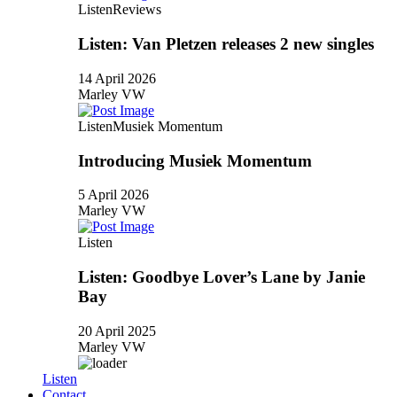
Listen
Reviews
Listen: Van Pletzen releases 2 new singles
14 April 2026
Marley VW
Listen
Musiek Momentum
Introducing Musiek Momentum
5 April 2026
Marley VW
Listen
Listen: Goodbye Lover’s Lane by Janie
Bay
20 April 2025
Marley VW
Listen
Contact