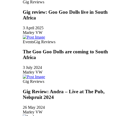
Gig Reviews
Gig review: Goo Goo Dolls live in South
Africa
3 April 2025
Marley VW
Events
Gig Reviews
The Goo Goo Dolls are coming to South
Africa
3 July 2024
Marley VW
Gig Reviews
Gig Review: Andra – Live at The Pub,
Nelspruit 2024
26 May 2024
Marley VW