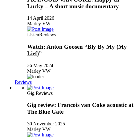
Lucky – A short music documentary
14 April 2026
Marley VW
Listen
Reviews
Watch: Anton Goosen “Bly By My (My
Lief)”
26 May 2024
Marley VW
Reviews
Gig Reviews
Gig review: Francois van Coke acoustic at
The Blue Gate
30 November 2025
Marley VW