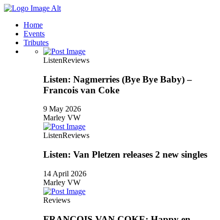
Home
Events
Tributes
Listen
Reviews
Listen: Nagmerries (Bye Bye Baby) –
Francois van Coke
9 May 2026
Marley VW
Listen
Reviews
Listen: Van Pletzen releases 2 new singles
14 April 2026
Marley VW
Reviews
FRANCOIS VAN COKE: Happy en