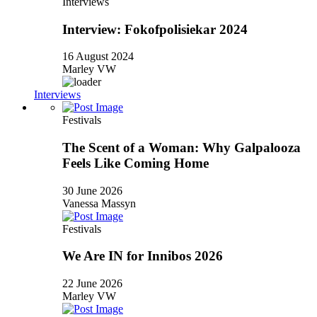
Interviews
Interview: Fokofpolisiekar 2024
16 August 2024
Marley VW
Interviews
Festivals
The Scent of a Woman: Why Galpalooza
Feels Like Coming Home
30 June 2026
Vanessa Massyn
Festivals
We Are IN for Innibos 2026
22 June 2026
Marley VW