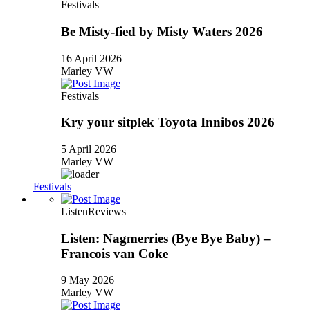
Festivals
Be Misty-fied by Misty Waters 2026
16 April 2026
Marley VW
Festivals
Kry your sitplek Toyota Innibos 2026
5 April 2026
Marley VW
Festivals
Listen
Reviews
Listen: Nagmerries (Bye Bye Baby) –
Francois van Coke
9 May 2026
Marley VW